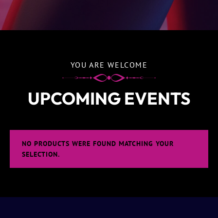
YOU ARE WELCOME
UPCOMING EVENTS
NO PRODUCTS WERE FOUND MATCHING YOUR
SELECTION.