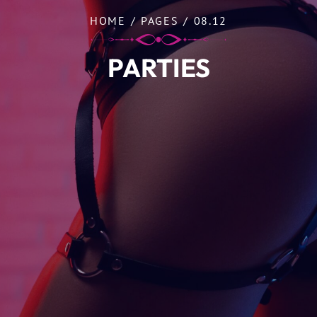
HOME
/
PAGES
/
08.12
PARTIES