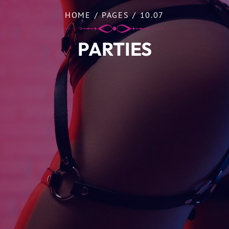
HOME
/
PAGES
/
10.07
PARTIES