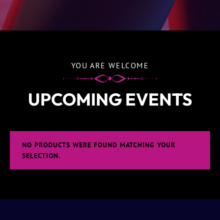
YOU ARE WELCOME
UPCOMING EVENTS
NO PRODUCTS WERE FOUND MATCHING YOUR
SELECTION.