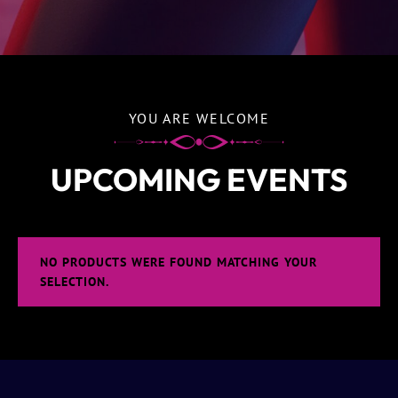
YOU ARE WELCOME
UPCOMING EVENTS
NO PRODUCTS WERE FOUND MATCHING YOUR
SELECTION.