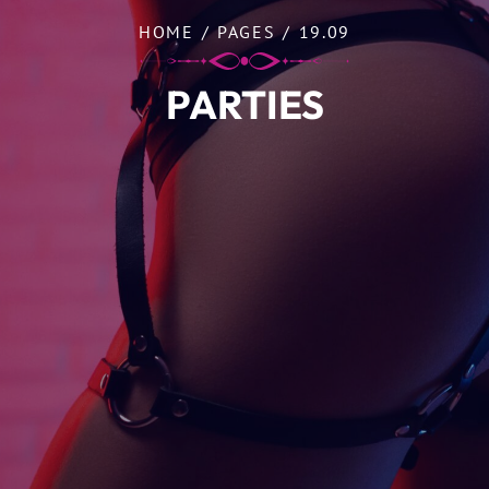
HOME
/
PAGES
/
19.09
PARTIES