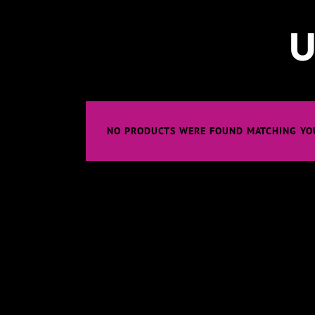
U
NO PRODUCTS WERE FOUND MATCHING YOU