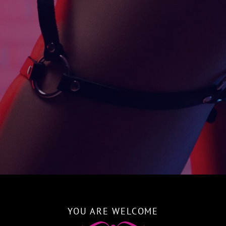
YOU ARE WELCOME