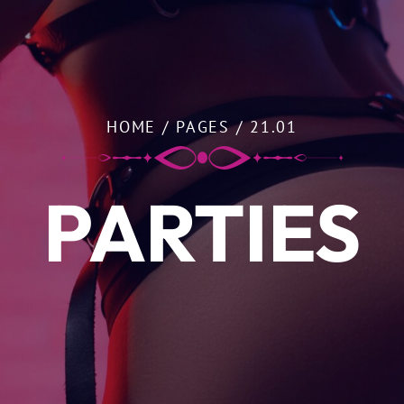
HOME
/
PAGES
/
21.01
PARTIES