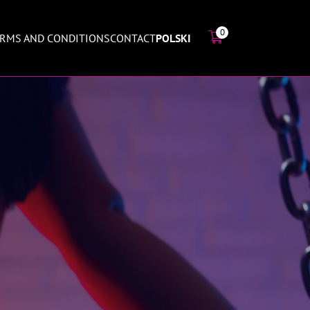
0
RMS AND CONDITIONS
CONTACT
POLSKI