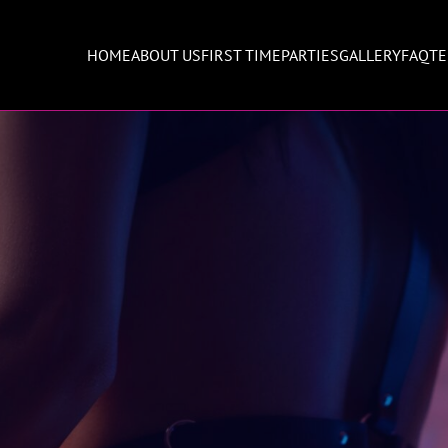
HOME
ABOUT US
FIRST TIME
PARTIES
GALLERY
FAQ
TE