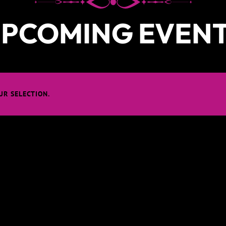
PCOMING EVEN
R SELECTION.