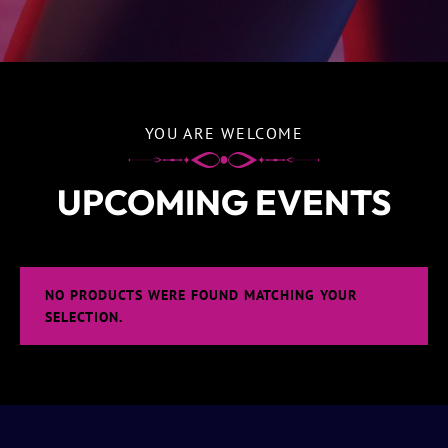
YOU ARE WELCOME
UPCOMING EVENTS
NO PRODUCTS WERE FOUND MATCHING YOUR
SELECTION.