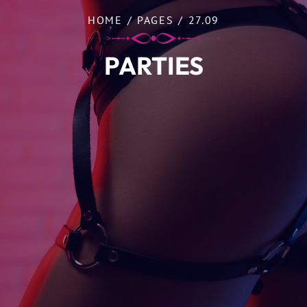
HOME
/
PAGES
/
27.09
PARTIES