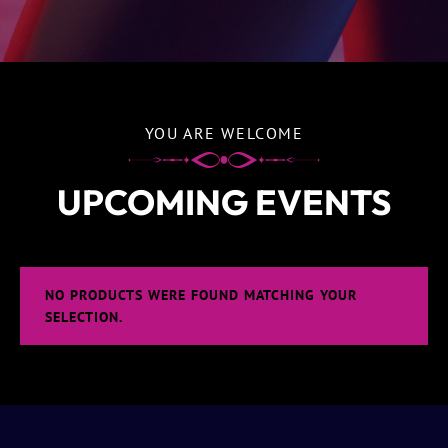
YOU ARE WELCOME
UPCOMING EVENTS
NO PRODUCTS WERE FOUND MATCHING YOUR
SELECTION.