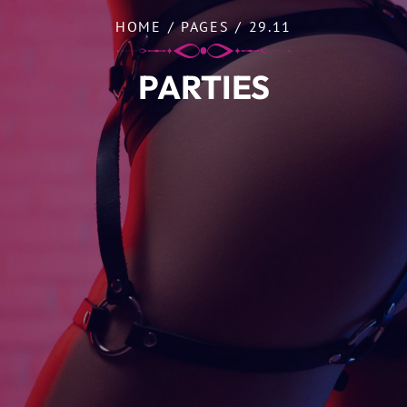
HOME
/
PAGES
/
29.11
PARTIES