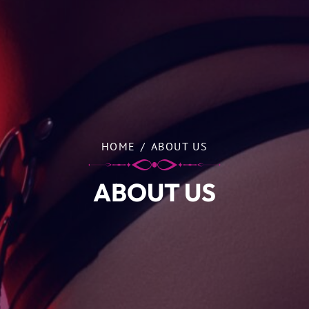
HOME
/
ABOUT US
ABOUT US