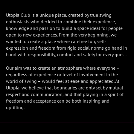
Utopia Club is a unique place, created by true swing
enthusiasts who decided to combine their experience,
knowledge and passion to build a space ideal for people
open to new experiences. From the very beginning, we
wanted to create a place where carefree fun, self-
expression and freedom from rigid social norms go hand in
hand with responsibility, comfort and safety for every guest.
Our aim was to create an atmosphere where everyone –
regardless of experience or level of involvement in the
world of swing – would feel at ease and appreciated. At
Utopia, we believe that boundaries are only set by mutual
respect and communication, and that playing in a spirit of
freedom and acceptance can be both inspiring and
uplifting.