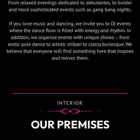
From relaxed evenings dedicated to debutantes, to bolder
and more sophisticated events such as gang bang nights.
If you love music and dancing, we invite you to DJ events
where the dance floor is filled with energy and rhythm. In
addition, we organise events with unique shows – from
erotic pole dance to artistic shibari to classy burlesque. We
believe that everyone will find something here that inspires
and moves them.
INTERIOR
OUR PREMISES