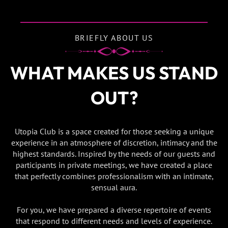
BRIEFLY ABOUT US
WHAT MAKES US STAND
OUT?
Utopia Club is a space created for those seeking a unique
experience in an atmosphere of discretion, intimacy and the
highest standards. Inspired by the needs of our guests and
participants in private meetings, we have created a place
that perfectly combines professionalism with an intimate,
sensual aura.
For you, we have prepared a diverse repertoire of events
that respond to different needs and levels of experience.