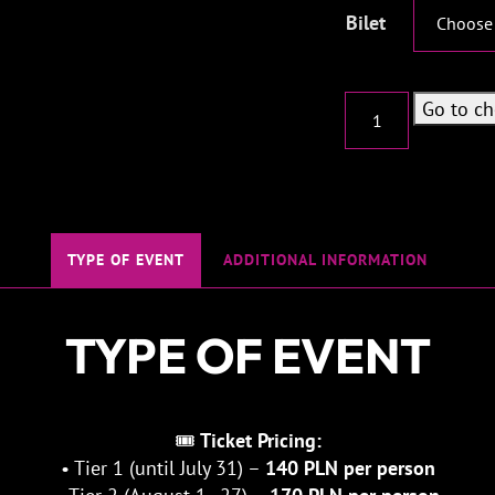
Bilet
Kinkhaus
Go to c
-
Thalassophobia
freak
quantity
TYPE OF EVENT
ADDITIONAL INFORMATION
TYPE OF EVENT
🎟
Ticket Pricing:
• Tier 1 (until July 31) –
140 PLN per person