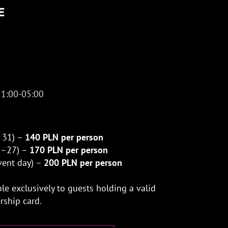
E
21:00-05:00
y 31) –
140 PLN per person
 1–27) –
170 PLN per person
event day) –
200 PLN per person
ble exclusively to guests holding a valid
ship card.