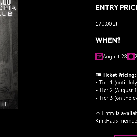
ENTRY PRIC
170,00
zł
WHEN?
August 28
🎟
Ticket Pricing:
• Tier 1 (until Jul
• Tier 2 (August
• Tier 3 (on the 
⚠️ Entry is availa
KinkHaus member