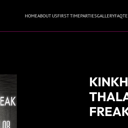
HOME
ABOUT US
FIRST TIME
PARTIES
GALLERY
FAQ
TE
KINKH
THAL
FREA