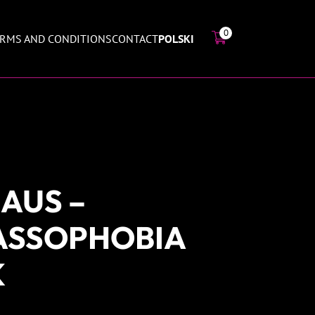
0
RMS AND CONDITIONS
CONTACT
POLSKI
AUS –
ASSOPHOBIA
K