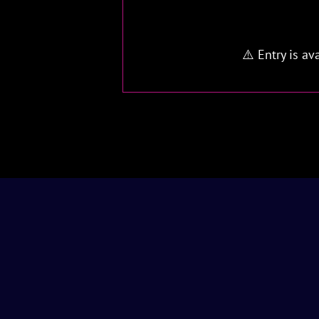
⚠️ Entry is a