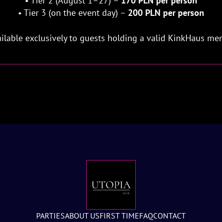
• Tier 2 (August 1–27) –
170 PLN per person
• Tier 3 (on the event day) –
200 PLN per person
vailable exclusively to guests holding a valid KinkHaus me
PARTIES
ABOUT US
FIRST TIME
FAQ
CONTACT