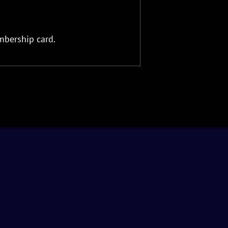
mbership card.